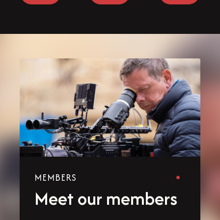
MEMBERS
Meet our members