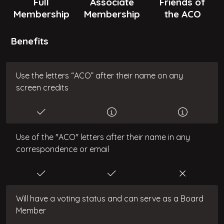
Full
Associate
Friends of
Membership
Membership
the ACO
Benefits
Use the letters “ACO” after their name on any
screen credits
Use of the "ACO" letters after their name in any
correspondence or email
Will have a voting status and can serve as a Board
Member