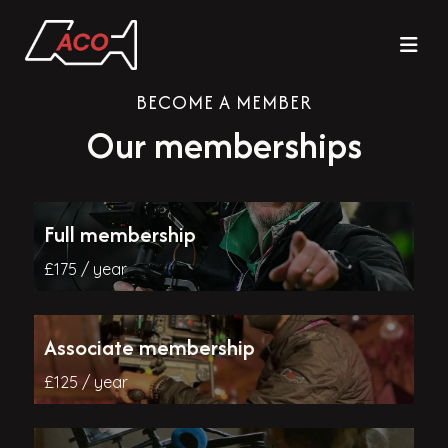
BECOME A MEMBER
Our memberships
Full membership
£175 / year
Associate membership
£125 / year