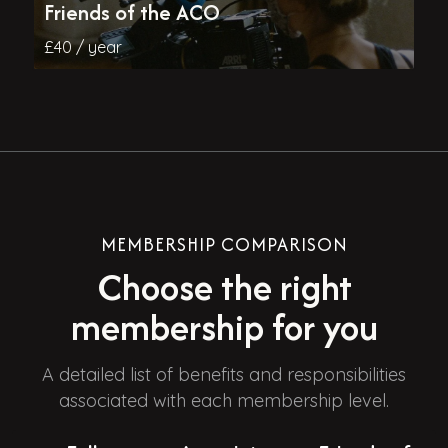
Friends of the ACO
£40 / year
MEMBERSHIP COMPARISON
Choose the right
membership for you
A detailed list of benefits and responsibilities
associated with each membership level.