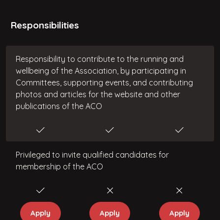
Responsibilities
Responsibility to contribute to the running and
wellbeing of the Association, by participating in
Committees, supporting events, and contributing
photos and articles for the website and other
publications of the ACO
Privileged to invite qualified candidates for
membership of the ACO
Apply
Apply
Apply