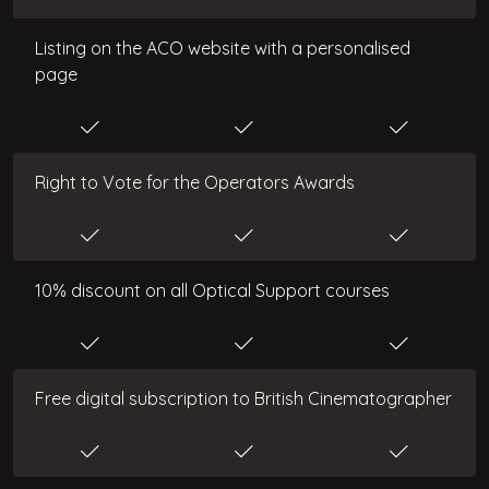
Listing on the ACO website with a personalised
page
Right to Vote for the Operators Awards
10% discount on all Optical Support courses
Free digital subscription to British Cinematographer