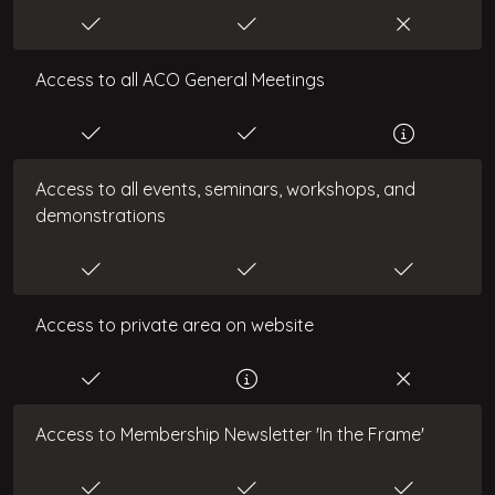
Access to all ACO General Meetings
Access to all events, seminars, workshops, and
demonstrations
Access to private area on website
Access to Membership Newsletter 'In the Frame'