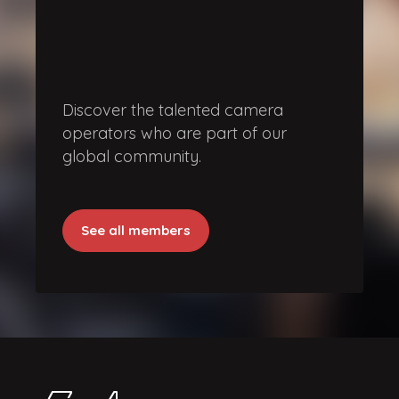
Discover the talented camera
operators who are part of our
global community.
See all members